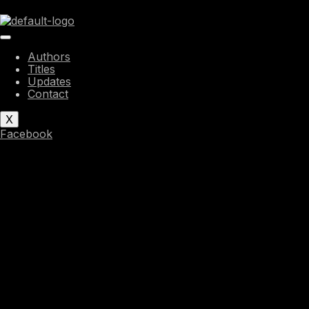
Skip
to
content
Authors
Titles
Updates
Contact
X
Facebook