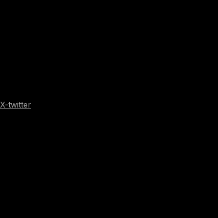
X-twitter