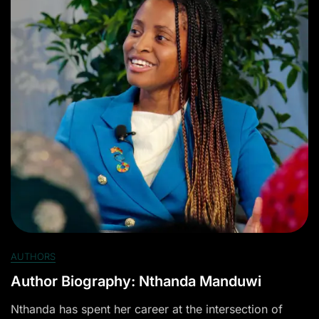
AUTHORS
Author Biography: Nthanda Manduwi
Nthanda has spent her career at the intersection of