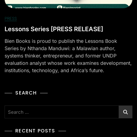
PRESS
Lessons Series [PRESS RELEASE]
Bien Books is proud to publish the Lessons Book
Series by Nthanda Manduwi: a Malawian author,
systems thinker, entrepreneur, and former UNDP
evaluation analyst whose work examines development,
institutions, technology, and Africa’s future.
SEARCH
RECENT POSTS