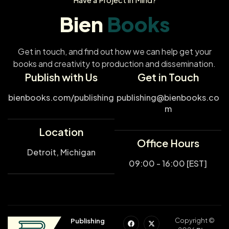
Bien
Books
Get in touch, and find out how we can help get your
books and creativity to production and dissemination.
Publish with Us
Get in Touch
bienbooks.com/publishing
publishing@bienbooks.co
m
Location
Office Hours
Detroit, Michigan
09:00 - 16:00 [EST]
Copyright ©
Publishing