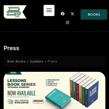
BOOKS
Press
>
>
Press
Bien Books
Updates