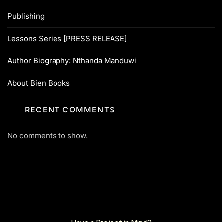
Publishing
Lessons Series [PRESS RELEASE]
Author Biography: Nthanda Manduwi
About Bien Books
RECENT COMMENTS
No comments to show.
Have a Project in Mind?